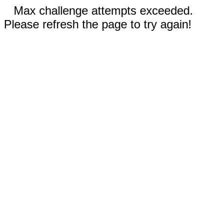
Max challenge attempts exceeded.
Please refresh the page to try again!