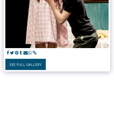
SEE FULL GALLERY